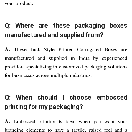
your product.
Q: Where are these packaging boxes
manufactured and supplied from?
A:
These Tuck Style Printed Corrugated Boxes are
manufactured and supplied in India by experienced
providers specializing in customized packaging solutions
for businesses across multiple industries.
Q: When should I choose embossed
printing for my packaging?
A:
Embossed printing is ideal when you want your
branding elements to have a tactile, raised feel and a