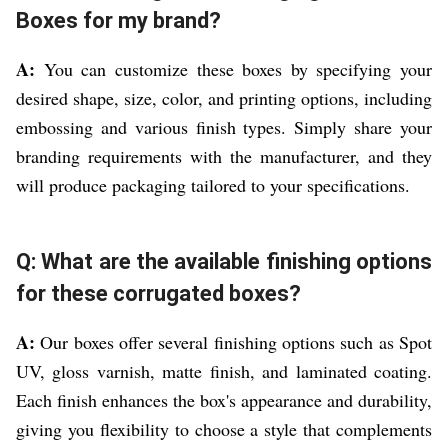
Boxes for my brand?
A:
You can customize these boxes by specifying your
desired shape, size, color, and printing options, including
embossing and various finish types. Simply share your
branding requirements with the manufacturer, and they
will produce packaging tailored to your specifications.
Q: What are the available finishing options
for these corrugated boxes?
A:
Our boxes offer several finishing options such as Spot
UV, gloss varnish, matte finish, and laminated coating.
Each finish enhances the box's appearance and durability,
giving you flexibility to choose a style that complements