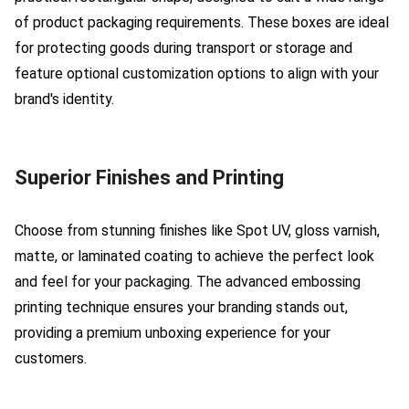
of product packaging requirements. These boxes are ideal
for protecting goods during transport or storage and
feature optional customization options to align with your
brand's identity.
Superior Finishes and Printing
Choose from stunning finishes like Spot UV, gloss varnish,
matte, or laminated coating to achieve the perfect look
and feel for your packaging. The advanced embossing
printing technique ensures your branding stands out,
providing a premium unboxing experience for your
customers.