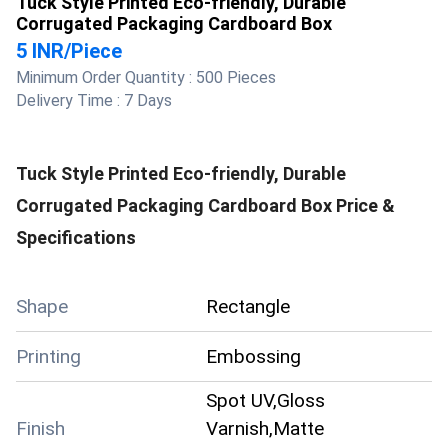
Tuck Style Printed Eco-friendly, Durable
Corrugated Packaging Cardboard Box
5 INR
/
Piece
Minimum Order Quantity :
500 Pieces
Delivery Time :
7 Days
Tuck Style Printed Eco-friendly, Durable
Corrugated Packaging Cardboard Box
Price &
Specifications
Shape
Rectangle
Printing
Embossing
Spot UV,Gloss
Finish
Varnish,Matte