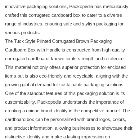
innovative packaging solutions, Packopedia has meticulously
crafted this corrugated cardboard box to cater to a diverse
range of industries, ensuring safe and stylish packaging for
various products.
The Tuck Style Printed Corrugated Brown Packaging
Cardboard Box with Handle is constructed from high-quality
corrugated cardboard, known for its strength and resilience.
This material not only offers superior protection for enclosed
items but is also eco-friendly and recyclable, aligning with the
growing global demand for sustainable packaging solutions.
One of the standout features of this packaging solution is its
customizability. Packopedia understands the importance of
creating a unique brand identity in the competitive market. The
cardboard box can be personalized with brand logos, colors,
and product information, allowing businesses to showcase their
distinctive identity and make a lasting impression on