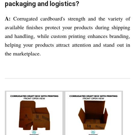
packaging and logistics?
A:
Corrugated cardboard's strength and the variety of
available finishes protect your products during shipping
and handling, while custom printing enhances branding,
helping your products attract attention and stand out in
the marketplace.