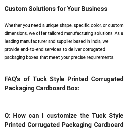
Custom Solutions for Your Business
Whether you need a unique shape, specific color, or custom
dimensions, we offer tailored manufacturing solutions. As a
leading manufacturer and supplier based in India, we
provide end-to-end services to deliver corrugated
packaging boxes that meet your precise requirements.
FAQ's of Tuck Style Printed Corrugated
Packaging Cardboard Box:
Q: How can I customize the Tuck Style
Printed Corrugated Packaging Cardboard