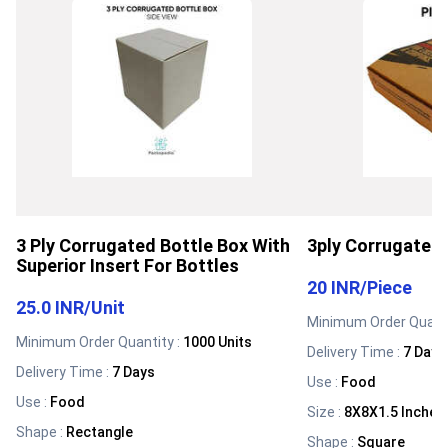
3 Ply Corrugated Bottle Box With
3ply Corrugated 
Superior Insert For Bottles
20 INR
/
Piece
25.0 INR
/
Unit
Minimum Order Quanti
Minimum Order Quantity :
1000 Units
Delivery Time :
7 Days
Delivery Time :
7 Days
Use
:
Food
Use
:
Food
Size
:
8X8X1.5 Inches
Shape
:
Rectangle
Shape
:
Square