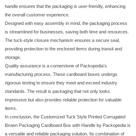
handle ensures that the packaging is user-friendly, enhancing
the overall customer experience.
Designed with easy assembly in mind, the packaging process
is streamlined for businesses, saving both time and resources.
The tuck-style closure mechanism ensures a secure seal,
providing protection to the enclosed items during transit and
storage.
Quality assurance is a cornerstone of Packopedia's
manufacturing process. These cardboard boxes undergo
rigorous testing to ensure they meet and exceed industry
standards. The result is packaging that not only looks
impressive but also provides reliable protection for valuable
items.
In conclusion, the Customized Tuck Style Printed Corrugated
Brown Packaging Cardboard Box with Handle by Packopedia is
a versatile and reliable packaging solution. Its combination of