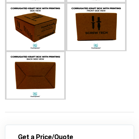
Get a Price/Quote