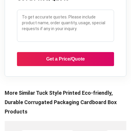
Get a Price/Quote
More Similar
Tuck Style Printed Eco-friendly,
Durable Corrugated Packaging Cardboard Box
Products