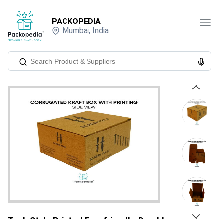
PACKOPEDIA
Mumbai
,
India
Previous
Next