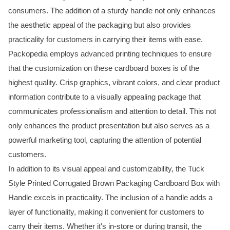
consumers. The addition of a sturdy handle not only enhances
the aesthetic appeal of the packaging but also provides
practicality for customers in carrying their items with ease.
Packopedia employs advanced printing techniques to ensure
that the customization on these cardboard boxes is of the
highest quality. Crisp graphics, vibrant colors, and clear product
information contribute to a visually appealing package that
communicates professionalism and attention to detail. This not
only enhances the product presentation but also serves as a
powerful marketing tool, capturing the attention of potential
customers.
In addition to its visual appeal and customizability, the Tuck
Style Printed Corrugated Brown Packaging Cardboard Box with
Handle excels in practicality. The inclusion of a handle adds a
layer of functionality, making it convenient for customers to
carry their items. Whether it's in-store or during transit, the