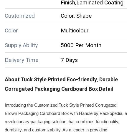
Finish,Laminated Coating
Customized
Color, Shape
Color
Multicolour
Supply Ability
5000 Per Month
Delivery Time
7 Days
About
Tuck Style Printed Eco-friendly, Durable
Corrugated Packaging Cardboard Box
Detail
Introducing the Customized Tuck Style Printed Corrugated
Brown Packaging Cardboard Box with Handle by Packopedia, a
revolutionary packaging solution that combines functionality,
durability, and customizability. As a leader in providing