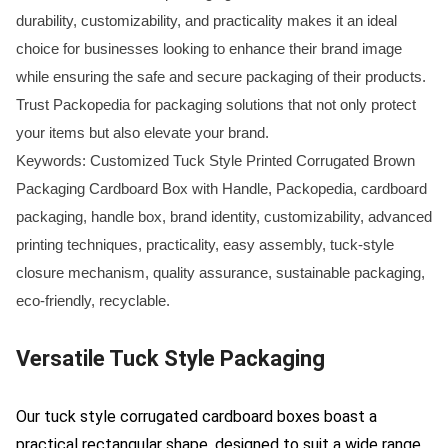
durability, customizability, and practicality makes it an ideal
choice for businesses looking to enhance their brand image
while ensuring the safe and secure packaging of their products.
Trust Packopedia for packaging solutions that not only protect
your items but also elevate your brand.
Keywords: Customized Tuck Style Printed Corrugated Brown
Packaging Cardboard Box with Handle, Packopedia, cardboard
packaging, handle box, brand identity, customizability, advanced
printing techniques, practicality, easy assembly, tuck-style
closure mechanism, quality assurance, sustainable packaging,
eco-friendly, recyclable.
Versatile Tuck Style Packaging
Our tuck style corrugated cardboard boxes boast a
practical rectangular shape, designed to suit a wide range