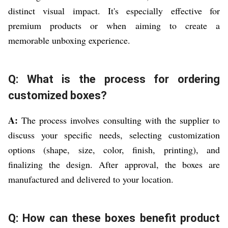
distinct visual impact. It's especially effective for
premium products or when aiming to create a
memorable unboxing experience.
Q: What is the process for ordering
customized boxes?
A:
The process involves consulting with the supplier to
discuss your specific needs, selecting customization
options (shape, size, color, finish, printing), and
finalizing the design. After approval, the boxes are
manufactured and delivered to your location.
Q: How can these boxes benefit product