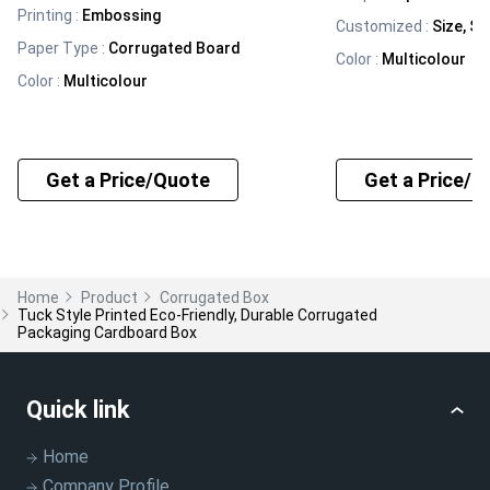
Printing
:
Embossing
Customized
:
Size, Sh
Paper Type
:
Corrugated Board
Color
:
Multicolour
Color
:
Multicolour
Get a Price/Quote
Get a Price/Q
Home
Product
Corrugated Box
Tuck Style Printed Eco-Friendly, Durable Corrugated
Packaging Cardboard Box
Quick link
Home
Company Profile