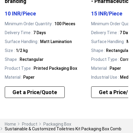
branding
- Pharmaceutica
10 INR
/
Piece
15 INR
/
Piece
Minimum Order Quantity :
100 Pieces
Minimum Order Quanti
Delivery Time :
7 Days
Delivery Time :
7 Days
Surface Handling
:
Matt Lamination
Surface Handling
:
Mat
Size
:
1/2 kg
Shape
:
Rectangular
Shape
:
Rectangular
Product Type
:
Corru
Product Type
:
Printed Packaging Box
Material
:
Paper
Material
:
Paper
Industrial Use
:
Medic
Get a Price/Quote
Get a Price/Q
Home
Product
Packaging Box
Sustainable & Customized Toiletries Kit Packaging Box Comb