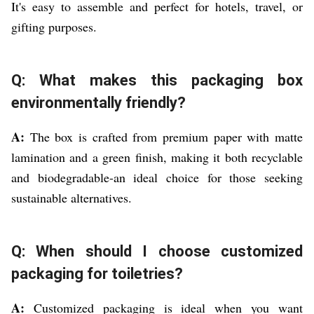
It's easy to assemble and perfect for hotels, travel, or
gifting purposes.
Q: What makes this packaging box
environmentally friendly?
A:
The box is crafted from premium paper with matte
lamination and a green finish, making it both recyclable
and biodegradable-an ideal choice for those seeking
sustainable alternatives.
Q: When should I choose customized
packaging for toiletries?
A:
Customized packaging is ideal when you want