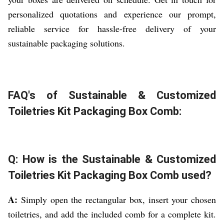
personalized quotations and experience our prompt,
reliable service for hassle-free delivery of your
sustainable packaging solutions.
FAQ's of Sustainable & Customized
Toiletries Kit Packaging Box Comb:
Q: How is the Sustainable & Customized
Toiletries Kit Packaging Box Comb used?
A:
Simply open the rectangular box, insert your chosen
toiletries, and add the included comb for a complete kit.