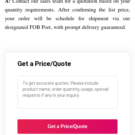
A:
Contact our sales team for a quotation based on your
quantity requirements. After confirming the list price,
your order will be schedule for shipment via our
designated FOB Port, with prompt delivery guaranteed.
Get a Price/Quote
Get a Price/Quote