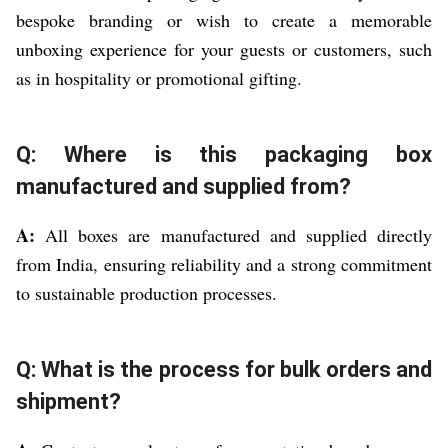
bespoke branding or wish to create a memorable
unboxing experience for your guests or customers, such
as in hospitality or promotional gifting.
Q: Where is this packaging box
manufactured and supplied from?
A:
All boxes are manufactured and supplied directly
from India, ensuring reliability and a strong commitment
to sustainable production processes.
Q: What is the process for bulk orders and
shipment?