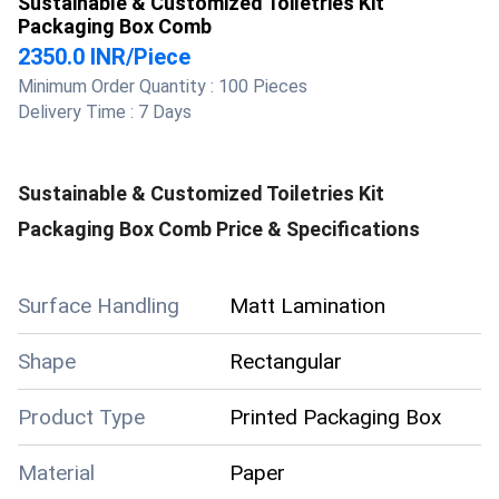
Sustainable & Customized Toiletries Kit
Packaging Box Comb
2350.0 INR
/
Piece
Minimum Order Quantity :
100 Pieces
Delivery Time :
7 Days
Sustainable & Customized Toiletries Kit
Packaging Box Comb
Price & Specifications
Surface Handling
Matt Lamination
Shape
Rectangular
Product Type
Printed Packaging Box
Material
Paper