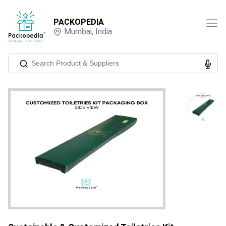
PACKOPEDIA
Mumbai
,
India