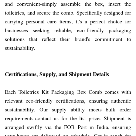
and convenient-simply assemble the box, insert the
toiletries, and secure the comb. Specifically designed for
carrying personal care items, it's a perfect choice for
businesses seeking reliable, eco-friendly packaging
solutions that reflect their brand's commitment to
sustainability.
Certifications, Supply, and Shipment Details
Each Toiletries Kit Packaging Box Comb comes with
relevant eco-friendly certifications, ensuring authentic
sustainability. Our supply ability meets bulk order
requirements-contact us for the list price. Shipment is
arranged swiftly via the FOB Port in India, ensuring
your boxes are delivered on schedule. Get in touch for