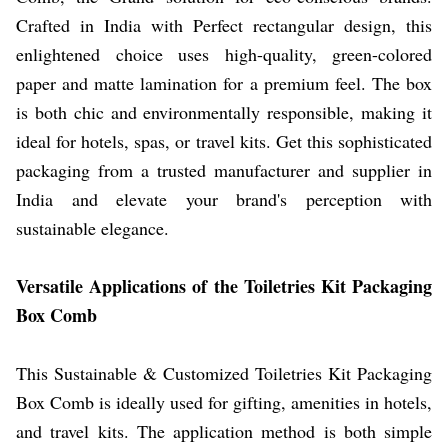
Crafted in India with Perfect rectangular design, this
enlightened choice uses high-quality, green-colored
paper and matte lamination for a premium feel. The box
is both chic and environmentally responsible, making it
ideal for hotels, spas, or travel kits. Get this sophisticated
packaging from a trusted manufacturer and supplier in
India and elevate your brand's perception with
sustainable elegance.
Versatile Applications of the Toiletries Kit Packaging
Box Comb
This Sustainable & Customized Toiletries Kit Packaging
Box Comb is ideally used for gifting, amenities in hotels,
and travel kits. The application method is both simple