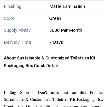
Finishing
Matte Lamination
Color
Green
Supply Ability
5000 Per Month
Delivery Time
7 Days
About
Sustainable & Customized Toiletries Kit
Packaging Box Comb
Detail
Ending Soon - Don't miss out on this Popular
Sustainable & Customized Toiletries Kit Packaging Box
Comb, the Grand solution for eco-conscious brands.