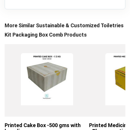
More Similar
Sustainable & Customized Toiletries
Kit Packaging Box Comb
Products
Printed Cake Box -500 gms with
Printed Medicin