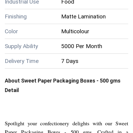
Industrial Use
Food
Finishing
Matte Lamination
Color
Multicolour
Supply Ability
5000 Per Month
Delivery Time
7 Days
About
Sweet Paper Packaging Boxes - 500 gms
Detail
Spotlight your confectionery delights with our Sweet
Paper Packaging Boxes - 500 gms. Crafted in a