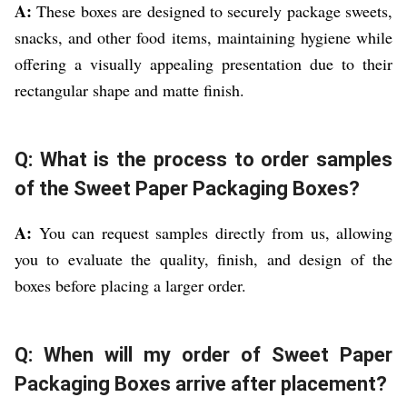
A:
These boxes are designed to securely package sweets,
snacks, and other food items, maintaining hygiene while
offering a visually appealing presentation due to their
rectangular shape and matte finish.
Q: What is the process to order samples
of the Sweet Paper Packaging Boxes?
A:
You can request samples directly from us, allowing
you to evaluate the quality, finish, and design of the
boxes before placing a larger order.
Q: When will my order of Sweet Paper
Packaging Boxes arrive after placement?