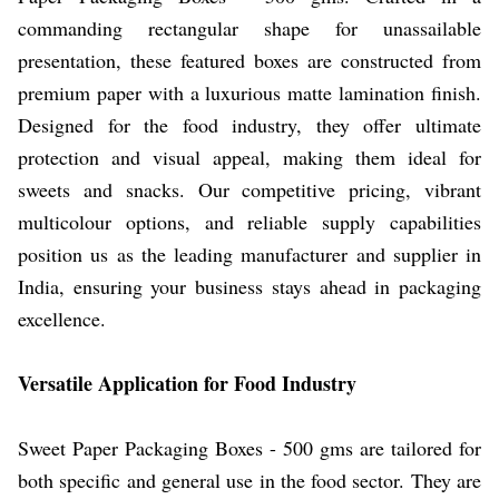
commanding rectangular shape for unassailable
presentation, these featured boxes are constructed from
premium paper with a luxurious matte lamination finish.
Designed for the food industry, they offer ultimate
protection and visual appeal, making them ideal for
sweets and snacks. Our competitive pricing, vibrant
multicolour options, and reliable supply capabilities
position us as the leading manufacturer and supplier in
India, ensuring your business stays ahead in packaging
excellence.
Versatile Application for Food Industry
Sweet Paper Packaging Boxes - 500 gms are tailored for
both specific and general use in the food sector. They are