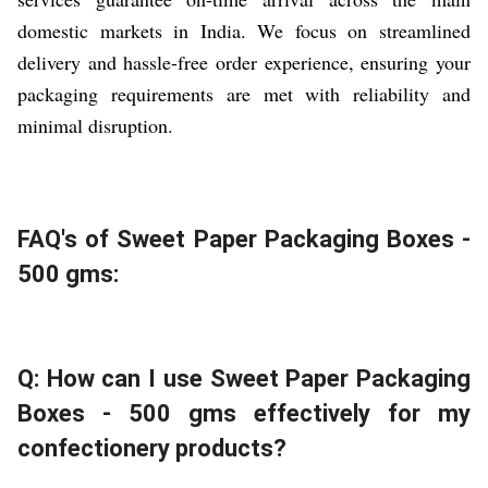
domestic markets in India. We focus on streamlined
delivery and hassle-free order experience, ensuring your
packaging requirements are met with reliability and
minimal disruption.
FAQ's of Sweet Paper Packaging Boxes -
500 gms:
Q: How can I use Sweet Paper Packaging
Boxes - 500 gms effectively for my
confectionery products?