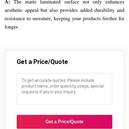
A:
The matte laminated surface not only enhances
aesthetic appeal but also provides added durability and
resistance to moisture, keeping your products fresher for
longer.
Get a Price/Quote
Get a Price/Quote