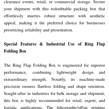
clearance events, retail, or commercial storage. Secure
your shipment with this redoubtable packing box that
effortlessly marries robust structure with aesthetic
appeal, making it the preferred choice for businesses
prioritizing reliability and presentation.
Special Features & Industrial Use of Ring Flap
Folding Box
The Ring Flap Folding Box is engineered for superior
performance, combining lightweight design and
extraordinary strength. Notably, its machine-made
precision ensures flawless folding and shape retention.
Sought-after in industries for bulk storage and shipment,
this box is highly recommended for retail, export, and
logistic applications. The lithography/offset printing