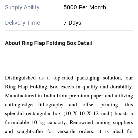
Supply Ability
5000 Per Month
Delivery Time
7 Days
About
Ring Flap Folding Box
Detail
Distinguished as a top-rated packaging solution, our
Ring Flap Folding Box excels in quality and durability.
Manufactured in India from premium paper and utilizing
cutting-edge lithography and offset printing, this
splendid rectangular box (10 X 10 X 12 inch) boasts a
formidable 10 kg capacity. Renowned among suppliers
and sought-after for versatile orders, it is ideal for