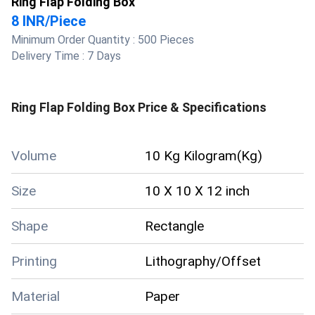
Ring Flap Folding Box
8 INR
/
Piece
Minimum Order Quantity :
500 Pieces
Delivery Time :
7 Days
Ring Flap Folding Box
Price & Specifications
Volume
10 Kg Kilogram(Kg)
Size
10 X 10 X 12 inch
Shape
Rectangle
Printing
Lithography/Offset
Material
Paper