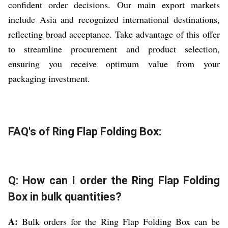
confident order decisions. Our main export markets
include Asia and recognized international destinations,
reflecting broad acceptance. Take advantage of this offer
to streamline procurement and product selection,
ensuring you receive optimum value from your
packaging investment.
FAQ's of Ring Flap Folding Box:
Q: How can I order the Ring Flap Folding
Box in bulk quantities?
A:
Bulk orders for the Ring Flap Folding Box can be