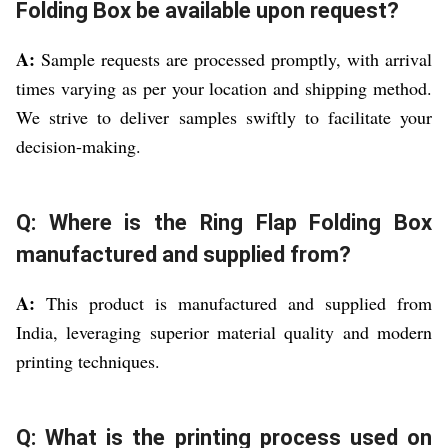
Folding Box be available upon request?
A:
Sample requests are processed promptly, with arrival
times varying as per your location and shipping method.
We strive to deliver samples swiftly to facilitate your
decision-making.
Q: Where is the Ring Flap Folding Box
manufactured and supplied from?
A:
This product is manufactured and supplied from
India, leveraging superior material quality and modern
printing techniques.
Q: What is the printing process used on