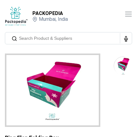
PACKOPEDIA
Mumbai
,
India