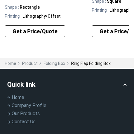
Shape
:
Square
Shape
:
Rectangle
Printing
:
Lithography
Printing
:
Lithography/Offset
Get a Price/Quote
Get a Price/Q
Home
Product
Folding Box
Ring Flap Folding Box
Quick link
Home
Company Profile
Our Products
Contact Us