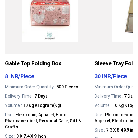
Gable Top Folding Box
Sleeve Tray Fold
8 INR
/
Piece
30 INR
/
Piece
Minimum Order Quantity :
500 Pieces
Minimum Order Quanti
Delivery Time :
7 Days
Delivery Time :
7 Days
Volume
:
10 Kg Kilogram(Kg)
Volume
:
10 Kg Kilog
Use
:
Electronic, Apparel, Food,
Use
:
Pharmaceutical,
Pharmaceutical, Personal Care, Gift &
Apparel, Electronic, G
Crafts
Size
:
7.3 X 8.4 X9 inc
Size
:
8 X 7.4 X 9 inch