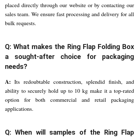
placed directly through our website or by contacting our
sales team. We ensure fast processing and delivery for all
bulk requests.
Q: What makes the Ring Flap Folding Box
a sought-after choice for packaging
needs?
A:
Its redoubtable construction, splendid finish, and
ability to securely hold up to 10 kg make it a top-rated
option for both commercial and retail packaging
applications.
Q: When will samples of the Ring Flap