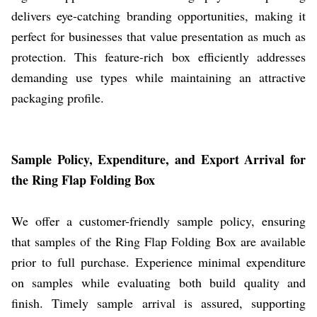
delivers eye-catching branding opportunities, making it
perfect for businesses that value presentation as much as
protection. This feature-rich box efficiently addresses
demanding use types while maintaining an attractive
packaging profile.
Sample Policy, Expenditure, and Export Arrival for
the Ring Flap Folding Box
We offer a customer-friendly sample policy, ensuring
that samples of the Ring Flap Folding Box are available
prior to full purchase. Experience minimal expenditure
on samples while evaluating both build quality and
finish. Timely sample arrival is assured, supporting