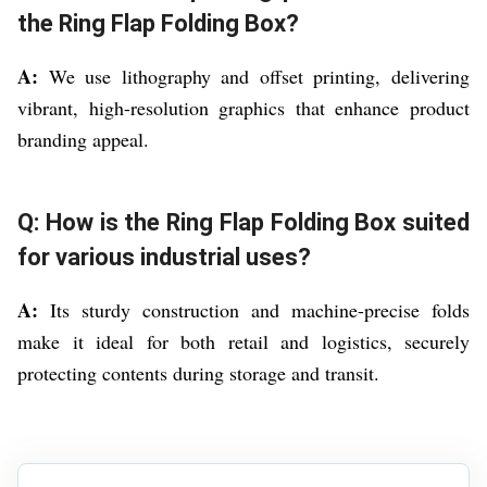
the Ring Flap Folding Box?
A:
We use lithography and offset printing, delivering
vibrant, high-resolution graphics that enhance product
branding appeal.
Q: How is the Ring Flap Folding Box suited
for various industrial uses?
A:
Its sturdy construction and machine-precise folds
make it ideal for both retail and logistics, securely
protecting contents during storage and transit.