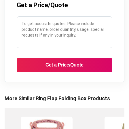
Get a Price/Quote
Get a Price/Quote
More Similar
Ring Flap Folding Box
Products