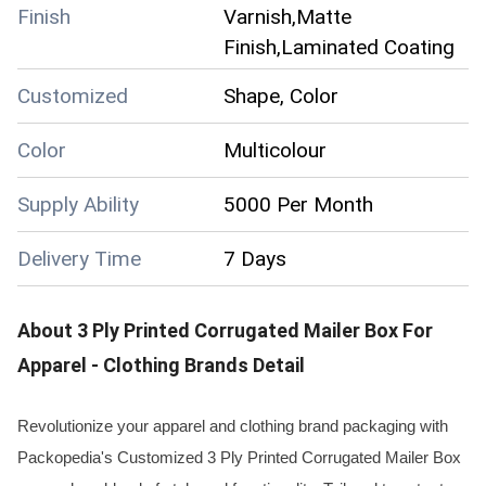
Finish
Varnish,Matte
Finish,Laminated Coating
Customized
Shape, Color
Color
Multicolour
Supply Ability
5000 Per Month
Delivery Time
7 Days
About
3 Ply Printed Corrugated Mailer Box For
Apparel - Clothing Brands
Detail
Revolutionize your apparel and clothing brand packaging with
Packopedia's Customized 3 Ply Printed Corrugated Mailer Box