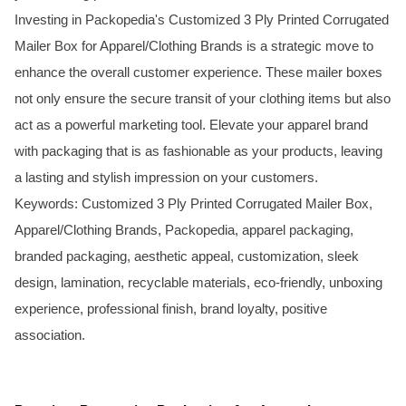
Investing in Packopedia's Customized 3 Ply Printed Corrugated
Mailer Box for Apparel/Clothing Brands is a strategic move to
enhance the overall customer experience. These mailer boxes
not only ensure the secure transit of your clothing items but also
act as a powerful marketing tool. Elevate your apparel brand
with packaging that is as fashionable as your products, leaving
a lasting and stylish impression on your customers.
Keywords: Customized 3 Ply Printed Corrugated Mailer Box,
Apparel/Clothing Brands, Packopedia, apparel packaging,
branded packaging, aesthetic appeal, customization, sleek
design, lamination, recyclable materials, eco-friendly, unboxing
experience, professional finish, brand loyalty, positive
association.