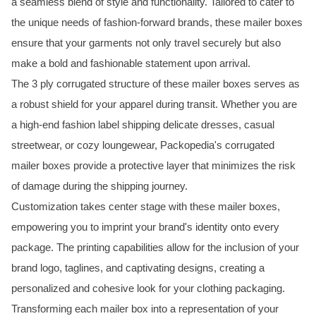
a seamless blend of style and functionality. Tailored to cater to
the unique needs of fashion-forward brands, these mailer boxes
ensure that your garments not only travel securely but also
make a bold and fashionable statement upon arrival.
The 3 ply corrugated structure of these mailer boxes serves as
a robust shield for your apparel during transit. Whether you are
a high-end fashion label shipping delicate dresses, casual
streetwear, or cozy loungewear, Packopedia's corrugated
mailer boxes provide a protective layer that minimizes the risk
of damage during the shipping journey.
Customization takes center stage with these mailer boxes,
empowering you to imprint your brand's identity onto every
package. The printing capabilities allow for the inclusion of your
brand logo, taglines, and captivating designs, creating a
personalized and cohesive look for your clothing packaging.
Transforming each mailer box into a representation of your