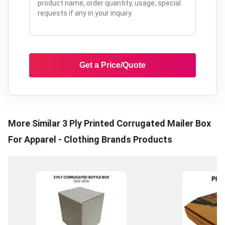
Get a Price/Quote
More Similar
3 Ply Printed Corrugated Mailer Box
For Apparel - Clothing Brands
Products