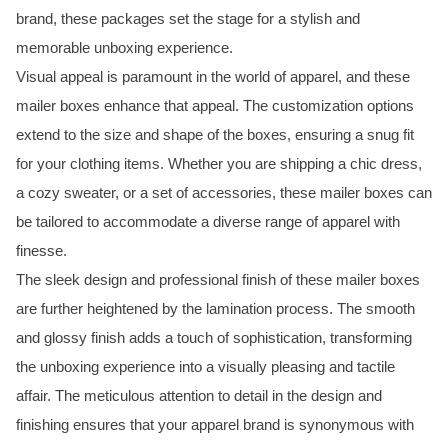
brand, these packages set the stage for a stylish and
memorable unboxing experience.
Visual appeal is paramount in the world of apparel, and these
mailer boxes enhance that appeal. The customization options
extend to the size and shape of the boxes, ensuring a snug fit
for your clothing items. Whether you are shipping a chic dress,
a cozy sweater, or a set of accessories, these mailer boxes can
be tailored to accommodate a diverse range of apparel with
finesse.
The sleek design and professional finish of these mailer boxes
are further heightened by the lamination process. The smooth
and glossy finish adds a touch of sophistication, transforming
the unboxing experience into a visually pleasing and tactile
affair. The meticulous attention to detail in the design and
finishing ensures that your apparel brand is synonymous with