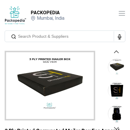
PACKOPEDIA
Mumbai
,
India
Previous
Next