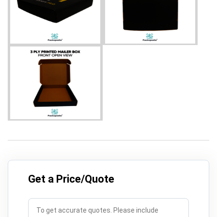
Get a Price/Quote