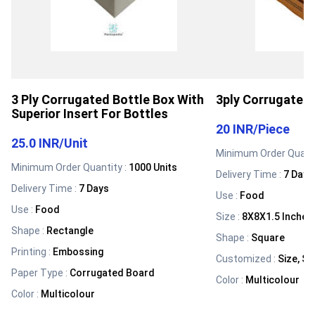
3 Ply Corrugated Bottle Box With
3ply Corrugated 
Superior Insert For Bottles
20 INR
/
Piece
25.0 INR
/
Unit
Minimum Order Quanti
Minimum Order Quantity :
1000 Units
Delivery Time :
7 Days
Delivery Time :
7 Days
Use
:
Food
Use
:
Food
Size
:
8X8X1.5 Inches
Shape
:
Rectangle
Shape
:
Square
Printing
:
Embossing
Customized
:
Size, Sh
Paper Type
:
Corrugated Board
Color
:
Multicolour
Color
:
Multicolour