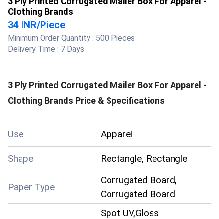
3 Ply Printed Corrugated Mailer Box For Apparel -
Clothing Brands
34 INR
/
Piece
Minimum Order Quantity :
500 Pieces
Delivery Time :
7 Days
3 Ply Printed Corrugated Mailer Box For Apparel -
Clothing Brands
Price & Specifications
Use
Apparel
Shape
Rectangle, Rectangle
Corrugated Board,
Paper Type
Corrugated Board
Spot UV,Gloss