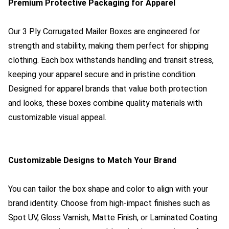
Premium Protective Packaging for Apparel
Our 3 Ply Corrugated Mailer Boxes are engineered for
strength and stability, making them perfect for shipping
clothing. Each box withstands handling and transit stress,
keeping your apparel secure and in pristine condition.
Designed for apparel brands that value both protection
and looks, these boxes combine quality materials with
customizable visual appeal.
Customizable Designs to Match Your Brand
You can tailor the box shape and color to align with your
brand identity. Choose from high-impact finishes such as
Spot UV, Gloss Varnish, Matte Finish, or Laminated Coating