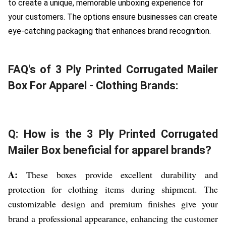
to create a unique, memorable unboxing experience for
your customers. The options ensure businesses can create
eye-catching packaging that enhances brand recognition.
FAQ's of 3 Ply Printed Corrugated Mailer
Box For Apparel - Clothing Brands:
Q: How is the 3 Ply Printed Corrugated
Mailer Box beneficial for apparel brands?
A:
These boxes provide excellent durability and
protection for clothing items during shipment. The
customizable design and premium finishes give your
brand a professional appearance, enhancing the customer