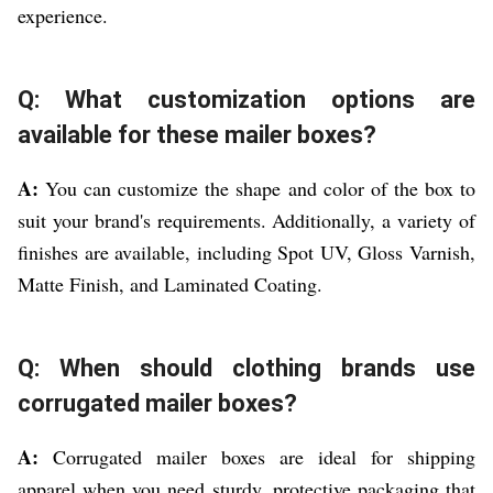
experience.
Q: What customization options are
available for these mailer boxes?
A:
You can customize the shape and color of the box to
suit your brand's requirements. Additionally, a variety of
finishes are available, including Spot UV, Gloss Varnish,
Matte Finish, and Laminated Coating.
Q: When should clothing brands use
corrugated mailer boxes?
A:
Corrugated mailer boxes are ideal for shipping
apparel when you need sturdy, protective packaging that