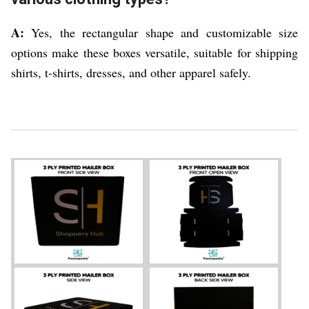
A:
Yes, the rectangular shape and customizable size
options make these boxes versatile, suitable for shipping
shirts, t-shirts, dresses, and other apparel safely.