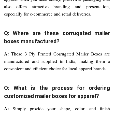
also offers attractive branding and presentation,
especially for e-commerce and retail deliveries.
Q: Where are these corrugated mailer
boxes manufactured?
A:
These 3 Ply Printed Corrugated Mailer Boxes are
manufactured and supplied in India, making them a
convenient and efficient choice for local apparel brands.
Q: What is the process for ordering
customized mailer boxes for apparel?
A:
Simply provide your shape, color, and finish