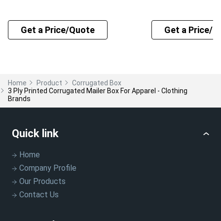
Get a Price/Quote
Get a Price/Q
Home
Product
Corrugated Box
3 Ply Printed Corrugated Mailer Box For Apparel - Clothing
Brands
Quick link
Home
Company Profile
Our Products
Contact Us