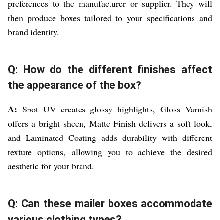
preferences to the manufacturer or supplier. They will
then produce boxes tailored to your specifications and
brand identity.
Q: How do the different finishes affect
the appearance of the box?
A:
Spot UV creates glossy highlights, Gloss Varnish
offers a bright sheen, Matte Finish delivers a soft look,
and Laminated Coating adds durability with different
texture options, allowing you to achieve the desired
aesthetic for your brand.
Q: Can these mailer boxes accommodate
various clothing types?