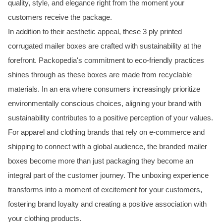
quality, style, and elegance right from the moment your
customers receive the package.
In addition to their aesthetic appeal, these 3 ply printed
corrugated mailer boxes are crafted with sustainability at the
forefront. Packopedia's commitment to eco-friendly practices
shines through as these boxes are made from recyclable
materials. In an era where consumers increasingly prioritize
environmentally conscious choices, aligning your brand with
sustainability contributes to a positive perception of your values.
For apparel and clothing brands that rely on e-commerce and
shipping to connect with a global audience, the branded mailer
boxes become more than just packaging they become an
integral part of the customer journey. The unboxing experience
transforms into a moment of excitement for your customers,
fostering brand loyalty and creating a positive association with
your clothing products.