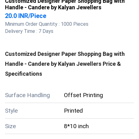
Customized Designer Paper Shopping Bag with
Handle - Candere by Kalyan Jewellers
20.0 INR
/
Piece
Minimum Order Quantity :
1000 Pieces
Delivery Time :
7 Days
Customized Designer Paper Shopping Bag with
Handle - Candere by Kalyan Jewellers
Price &
Specifications
Surface Handling
Offset Printing
Style
Printed
Size
8*10 inch