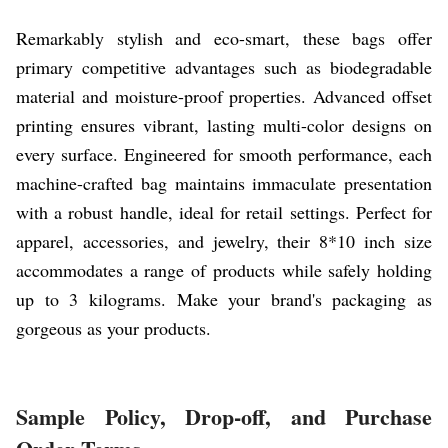
Remarkably stylish and eco-smart, these bags offer
primary competitive advantages such as biodegradable
material and moisture-proof properties. Advanced offset
printing ensures vibrant, lasting multi-color designs on
every surface. Engineered for smooth performance, each
machine-crafted bag maintains immaculate presentation
with a robust handle, ideal for retail settings. Perfect for
apparel, accessories, and jewelry, their 8*10 inch size
accommodates a range of products while safely holding
up to 3 kilograms. Make your brand's packaging as
gorgeous as your products.
Sample Policy, Drop-off, and Purchase