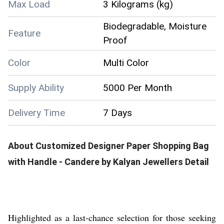
Max Load
3 Kilograms (kg)
Biodegradable, Moisture
Feature
Proof
Color
Multi Color
Supply Ability
5000 Per Month
Delivery Time
7 Days
About
Customized Designer Paper Shopping Bag
with Handle - Candere by Kalyan Jewellers
Detail
Highlighted as a last-chance selection for those seeking