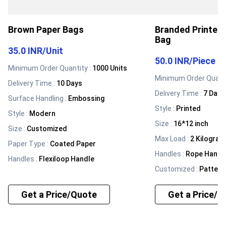
Brown Paper Bags
Branded Printed
Bag
35.0 INR
/
Unit
50.0 INR
/
Piece
Minimum Order Quantity :
1000 Units
Minimum Order Quanti
Delivery Time :
10 Days
Delivery Time :
7 Days
Surface Handling
:
Embossing
Style
:
Printed
Style
:
Modern
Size
:
16*12 inch
Size
:
Customized
Max Load
:
2 Kilogram
Paper Type
:
Coated Paper
Handles
:
Rope Handl
Handles
:
Flexiloop Handle
Customized
:
Pattern
Get a Price/Quote
Get a Price/Q