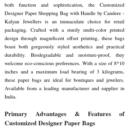
both function and sophistication, the Customized
Designer Paper Shopping Bag with Handle by Candere -
Kalyan Jewellers is an immaculate choice for retail
packaging. Crafted with a sturdy multi-color printed
design through magnificent offset printing, these bags
boast both gorgeously styled aesthetics and practical
durability. Biodegradable and moisture-proof, they
welcome eco-conscious preferences. With a size of 8*10
inches and a maximum load bearing of 3 kilograms,
these paper bags are ideal for boutiques and jewelers.
Available from a leading manufacturer and supplier in
India.
Primary Advantages & Features of
Customized Designer Paper Bags