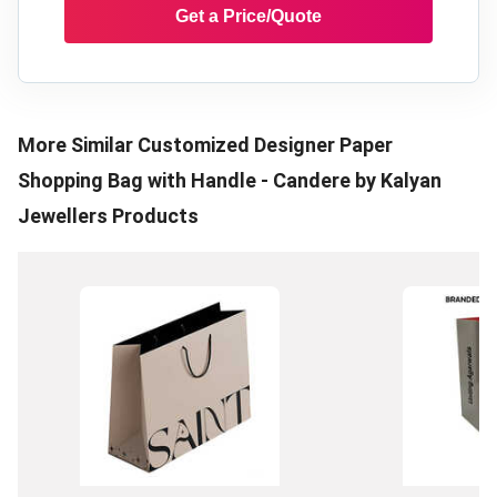
Get a Price/Quote
More Similar
Customized Designer Paper
Shopping Bag with Handle - Candere by Kalyan
Jewellers
Products