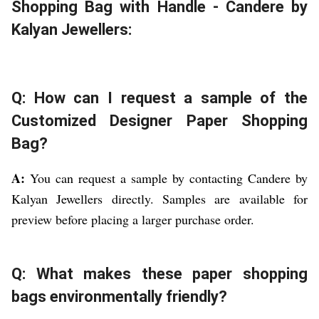
Shopping Bag with Handle - Candere by
Kalyan Jewellers:
Q: How can I request a sample of the
Customized Designer Paper Shopping
Bag?
A:
You can request a sample by contacting Candere by
Kalyan Jewellers directly. Samples are available for
preview before placing a larger purchase order.
Q: What makes these paper shopping
bags environmentally friendly?