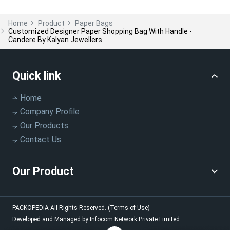
Home
Product
Paper Bags
Customized Designer Paper Shopping Bag With Handle -
Candere By Kalyan Jewellers
Quick link
Home
Company Profile
Our Products
Contact Us
Our Product
PACKOPEDIA
All Rights Reserved.
(Terms of Use)
Developed and Managed by
Infocom Network Private Limited.