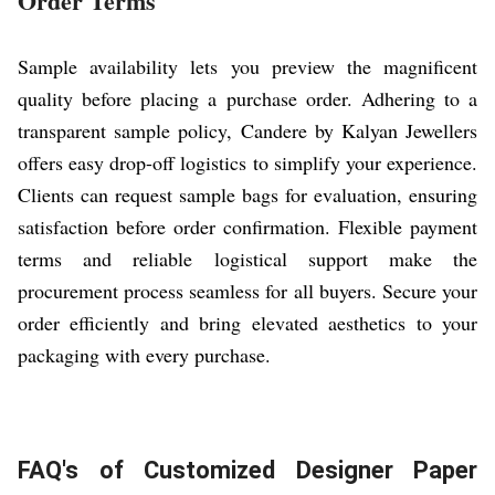
Order Terms
Sample availability lets you preview the magnificent
quality before placing a purchase order. Adhering to a
transparent sample policy, Candere by Kalyan Jewellers
offers easy drop-off logistics to simplify your experience.
Clients can request sample bags for evaluation, ensuring
satisfaction before order confirmation. Flexible payment
terms and reliable logistical support make the
procurement process seamless for all buyers. Secure your
order efficiently and bring elevated aesthetics to your
packaging with every purchase.
FAQ's of Customized Designer Paper