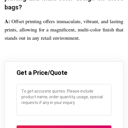
bags?
A:
Offset printing offers immaculate, vibrant, and lasting
prints, allowing for a magnificent, multi-color finish that
stands out in any retail environment.
Get a Price/Quote