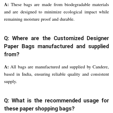
A:
These bags are made from biodegradable materials
and are designed to minimize ecological impact while
remaining moisture proof and durable.
Q: Where are the Customized Designer
Paper Bags manufactured and supplied
from?
A:
All bags are manufactured and supplied by Candere,
based in India, ensuring reliable quality and consistent
supply.
Q: What is the recommended usage for
these paper shopping bags?