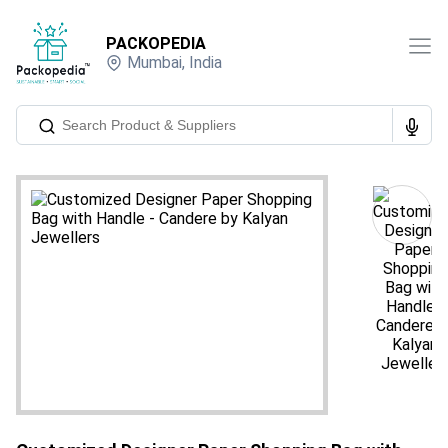
PACKOPEDIA
Mumbai
,
India