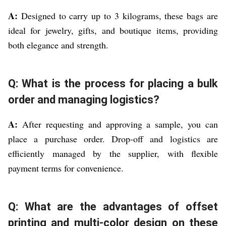
A:
Designed to carry up to 3 kilograms, these bags are
ideal for jewelry, gifts, and boutique items, providing
both elegance and strength.
Q: What is the process for placing a bulk
order and managing logistics?
A:
After requesting and approving a sample, you can
place a purchase order. Drop-off and logistics are
efficiently managed by the supplier, with flexible
payment terms for convenience.
Q: What are the advantages of offset
printing and multi-color design on these