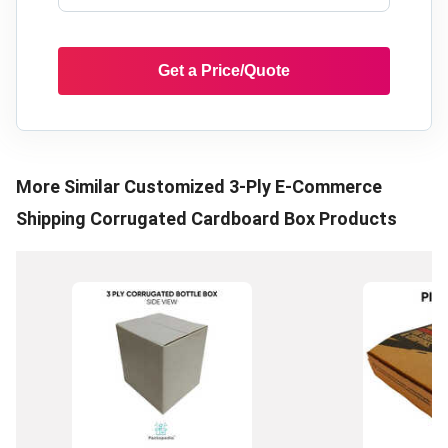
Get a Price/Quote
More Similar
Customized 3-Ply E-Commerce
Shipping Corrugated Cardboard Box
Products