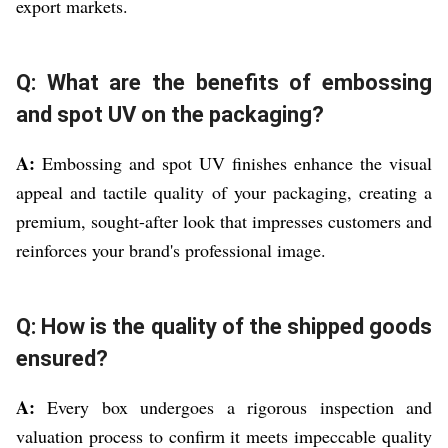
export markets.
Q: What are the benefits of embossing
and spot UV on the packaging?
A:
Embossing and spot UV finishes enhance the visual
appeal and tactile quality of your packaging, creating a
premium, sought-after look that impresses customers and
reinforces your brand's professional image.
Q: How is the quality of the shipped goods
ensured?
A:
Every box undergoes a rigorous inspection and
valuation process to confirm it meets impeccable quality