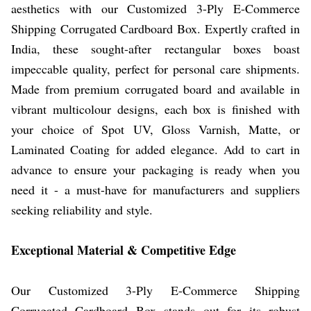
aesthetics with our Customized 3-Ply E-Commerce
Shipping Corrugated Cardboard Box. Expertly crafted in
India, these sought-after rectangular boxes boast
impeccable quality, perfect for personal care shipments.
Made from premium corrugated board and available in
vibrant multicolour designs, each box is finished with
your choice of Spot UV, Gloss Varnish, Matte, or
Laminated Coating for added elegance. Add to cart in
advance to ensure your packaging is ready when you
need it - a must-have for manufacturers and suppliers
seeking reliability and style.
Exceptional Material & Competitive Edge
Our Customized 3-Ply E-Commerce Shipping
Corrugated Cardboard Box stands out for its robust