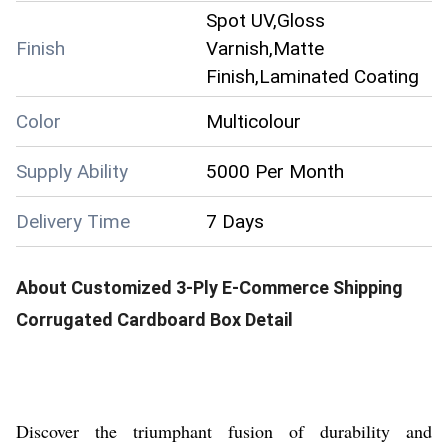
Spot UV,Gloss
Finish
Varnish,Matte
Finish,Laminated Coating
Color
Multicolour
Supply Ability
5000 Per Month
Delivery Time
7 Days
About
Customized 3-Ply E-Commerce Shipping
Corrugated Cardboard Box
Detail
Discover the triumphant fusion of durability and