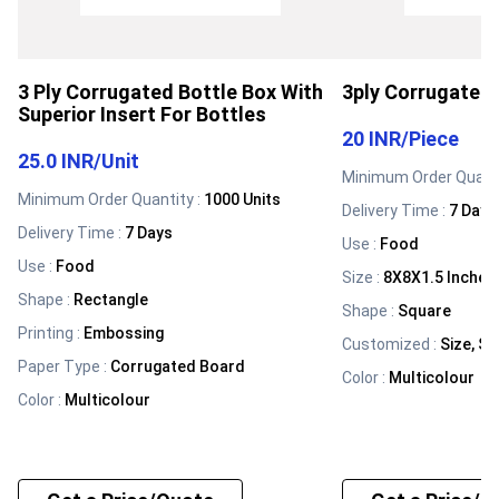
3 Ply Corrugated Bottle Box With
3ply Corrugated 
Superior Insert For Bottles
20 INR
/
Piece
25.0 INR
/
Unit
Minimum Order Quanti
Minimum Order Quantity :
1000 Units
Delivery Time :
7 Days
Delivery Time :
7 Days
Use
:
Food
Use
:
Food
Size
:
8X8X1.5 Inches
Shape
:
Rectangle
Shape
:
Square
Printing
:
Embossing
Customized
:
Size, Sh
Paper Type
:
Corrugated Board
Color
:
Multicolour
Color
:
Multicolour