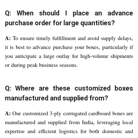
Q: When should I place an advance
purchase order for large quantities?
A:
To ensure timely fulfillment and avoid supply delays,
it is best to advance purchase your boxes, particularly if
you anticipate a large outlay for high-volume shipments
or during peak business seasons.
Q: Where are these customized boxes
manufactured and supplied from?
A:
Our customized 3-ply corrugated cardboard boxes are
manufactured and supplied from India, leveraging local
expertise and efficient logistics for both domestic and