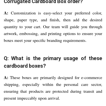
Corrugated Cardboard Box order?
A:
Customization is easy-select your preferred color,
shape, paper type, and finish, then add the desired
quantity to your cart. Our team will guide you through
artwork, embossing, and printing options to ensure your
boxes meet your specific branding requirements.
Q: What is the primary usage of these
cardboard boxes?
A:
These boxes are primarily designed for e-commerce
shipping, especially within the personal care sector,
ensuring that products are protected during transit and
present impeccably upon arrival.