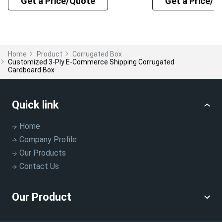
Get a Price/Quote
Get a Price/Q
Home
Product
Corrugated Box
Customized 3-Ply E-Commerce Shipping Corrugated
Cardboard Box
Quick link
Home
Company Profile
Our Products
Contact Us
Our Product