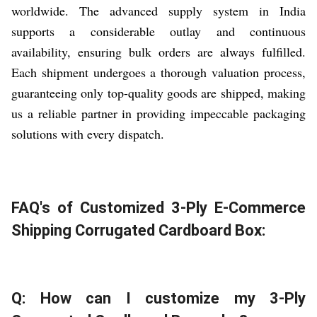
worldwide. The advanced supply system in India
supports a considerable outlay and continuous
availability, ensuring bulk orders are always fulfilled.
Each shipment undergoes a thorough valuation process,
guaranteeing only top-quality goods are shipped, making
us a reliable partner in providing impeccable packaging
solutions with every dispatch.
FAQ's of Customized 3-Ply E-Commerce
Shipping Corrugated Cardboard Box:
Q: How can I customize my 3-Ply