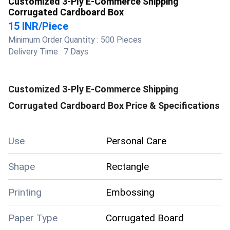
Customized 3-Ply E-Commerce Shipping
Corrugated Cardboard Box
15 INR
/
Piece
Minimum Order Quantity :
500 Pieces
Delivery Time :
7 Days
Customized 3-Ply E-Commerce Shipping
Corrugated Cardboard Box
Price & Specifications
Use
Personal Care
Shape
Rectangle
Printing
Embossing
Paper Type
Corrugated Board