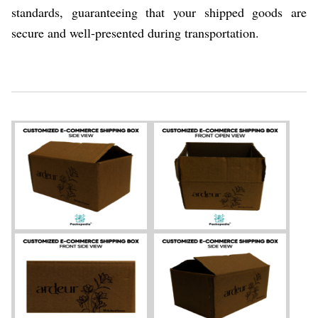
standards, guaranteeing that your shipped goods are
secure and well-presented during transportation.