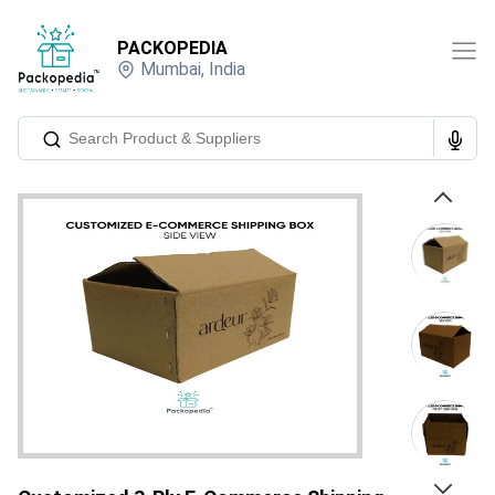
PACKOPEDIA
Mumbai
,
India
Previous
Next