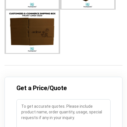
Get a Price/Quote