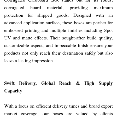
corrugated board material, providing maximum
protection for shipped goods. Designed with an
advanced application surface, these boxes are perfect for
embossed printing and multiple finishes including Spot
UV and matte effects. Their sought-after build quality,
customizable aspect, and impeccable finish ensure your
products not only reach their destination safely but also
leave a lasting impression.
Swift Delivery, Global Reach & High Supply
Capacity
With a focus on efficient delivery times and broad export
market coverage, our boxes are valued by clients