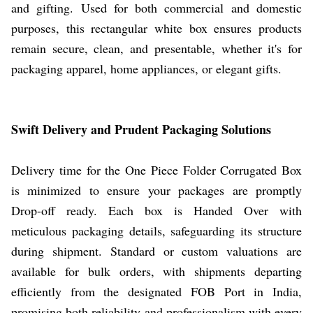
and gifting. Used for both commercial and domestic
purposes, this rectangular white box ensures products
remain secure, clean, and presentable, whether it's for
packaging apparel, home appliances, or elegant gifts.
Swift Delivery and Prudent Packaging Solutions
Delivery time for the One Piece Folder Corrugated Box
is minimized to ensure your packages are promptly
Drop-off ready. Each box is Handed Over with
meticulous packaging details, safeguarding its structure
during shipment. Standard or custom valuations are
available for bulk orders, with shipments departing
efficiently from the designated FOB Port in India,
promising both reliability and professionalism with every