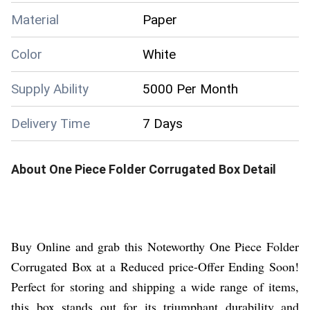
Material
Paper
Color
White
Supply Ability
5000 Per Month
Delivery Time
7 Days
About
One Piece Folder Corrugated Box
Detail
Buy Online and grab this Noteworthy One Piece Folder
Corrugated Box at a Reduced price-Offer Ending Soon!
Perfect for storing and shipping a wide range of items,
this box stands out for its triumphant durability and