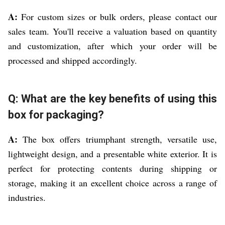
A:
For custom sizes or bulk orders, please contact our
sales team. You'll receive a valuation based on quantity
and customization, after which your order will be
processed and shipped accordingly.
Q: What are the key benefits of using this
box for packaging?
A:
The box offers triumphant strength, versatile use,
lightweight design, and a presentable white exterior. It is
perfect for protecting contents during shipping or
storage, making it an excellent choice across a range of
industries.