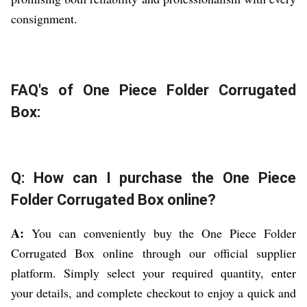
consignment.
FAQ's of One Piece Folder Corrugated
Box:
Q: How can I purchase the One Piece
Folder Corrugated Box online?
A:
You can conveniently buy the One Piece Folder
Corrugated Box online through our official supplier
platform. Simply select your required quantity, enter
your details, and complete checkout to enjoy a quick and