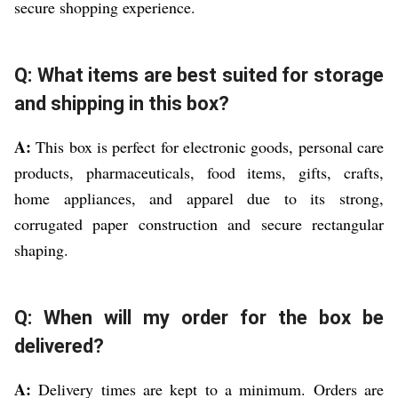
secure shopping experience.
Q: What items are best suited for storage
and shipping in this box?
A:
This box is perfect for electronic goods, personal care
products, pharmaceuticals, food items, gifts, crafts,
home appliances, and apparel due to its strong,
corrugated paper construction and secure rectangular
shaping.
Q: When will my order for the box be
delivered?
A:
Delivery times are kept to a minimum. Orders are