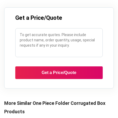
Get a Price/Quote
Get a Price/Quote
More Similar
One Piece Folder Corrugated Box
Products