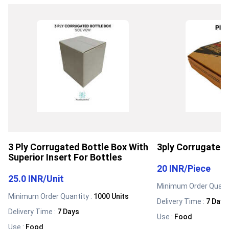
3 Ply Corrugated Bottle Box With
3ply Corrugated 
Superior Insert For Bottles
20 INR
/
Piece
25.0 INR
/
Unit
Minimum Order Quanti
Minimum Order Quantity :
1000 Units
Delivery Time :
7 Days
Delivery Time :
7 Days
Use
:
Food
Use
:
Food