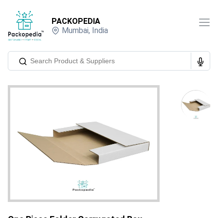
PACKOPEDIA
Mumbai
,
India