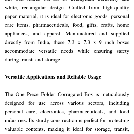
white, rectangular design. Crafted from high-quality
paper material, it is ideal for electronic goods, personal
care items, pharmaceuticals, food, gifts, crafts, home
appliances, and apparel. Manufactured and supplied
directly from India, these 7.3 x 7.3 x 9 inch boxes
accommodate versatile needs while ensuring safety
during transit and storage.
Versatile Applications and Reliable Usage
The One Piece Folder Corrugated Box is meticulously
designed for use across various sectors, including
personal care, electronics, pharmaceuticals, and food
industries. Its sturdy construction is perfect for protecting
valuable contents, making it ideal for storage, transit,