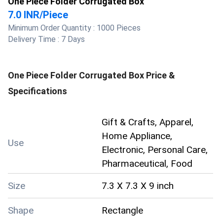
One Piece Folder Corrugated Box
7.0 INR
/
Piece
Minimum Order Quantity :
1000 Pieces
Delivery Time :
7 Days
One Piece Folder Corrugated Box
Price &
Specifications
Gift & Crafts, Apparel,
Home Appliance,
Use
Electronic, Personal Care,
Pharmaceutical, Food
Size
7.3 X 7.3 X 9 inch
Shape
Rectangle