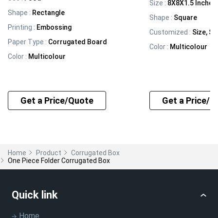
Size
:
8X8X1.5 Inches
Shape
:
Rectangle
Shape
:
Square
Printing
:
Embossing
Customized
:
Size, Sh
Paper Type
:
Corrugated Board
Color
:
Multicolour
Color
:
Multicolour
Get a Price/Quote
Get a Price/Q
Home
Product
Corrugated Box
One Piece Folder Corrugated Box
Quick link
Home