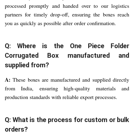
processed promptly and handed over to our logistics
partners for timely drop-off, ensuring the boxes reach
you as quickly as possible after order confirmation.
Q: Where is the One Piece Folder
Corrugated Box manufactured and
supplied from?
A:
These boxes are manufactured and supplied directly
from India, ensuring high-quality materials and
production standards with reliable export processes.
Q: What is the process for custom or bulk
orders?