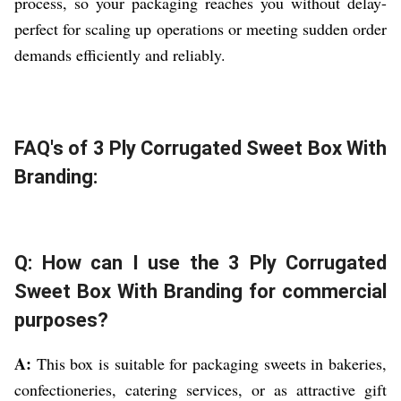
process, so your packaging reaches you without delay-
perfect for scaling up operations or meeting sudden order
demands efficiently and reliably.
FAQ's of 3 Ply Corrugated Sweet Box With
Branding:
Q: How can I use the 3 Ply Corrugated
Sweet Box With Branding for commercial
purposes?
A:
This box is suitable for packaging sweets in bakeries,
confectioneries, catering services, or as attractive gift