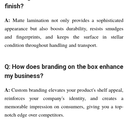
finish?
A:
Matte lamination not only provides a sophisticated
appearance but also boosts durability, resists smudges
and fingerprints, and keeps the surface in stellar
condition throughout handling and transport.
Q: How does branding on the box enhance
my business?
A:
Custom branding elevates your product's shelf appeal,
reinforces your company's identity, and creates a
memorable impression on consumers, giving you a top-
notch edge over competitors.