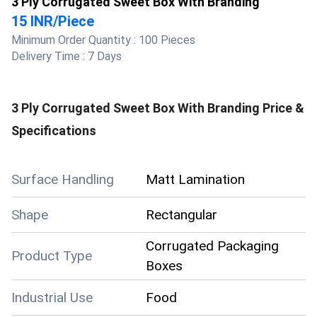
3 Ply Corrugated Sweet Box With Branding
15 INR
/
Piece
Minimum Order Quantity :
100 Pieces
Delivery Time :
7 Days
3 Ply Corrugated Sweet Box With Branding
Price &
Specifications
Surface Handling
Matt Lamination
Shape
Rectangular
Corrugated Packaging
Product Type
Boxes
Industrial Use
Food