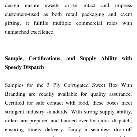
design ensure sweets arrive intact and impress
customers-used as both retail packaging and event
gifting, it fulfills multiple commercial roles with
unmatched excellence.
Sample, Certifications, and Supply Ability with
Speedy Dispatch
Samples for the 3 Ply Corrugated Sweet Box With
Branding are readily available for quality assurance.
Certified for safe contact with food, these boxes meet
stringent industry standards. With strong supply ability,
orders are prepared and handed over for quick dispatch,
ensuring timely delivery. Enjoy a seamless drop-off