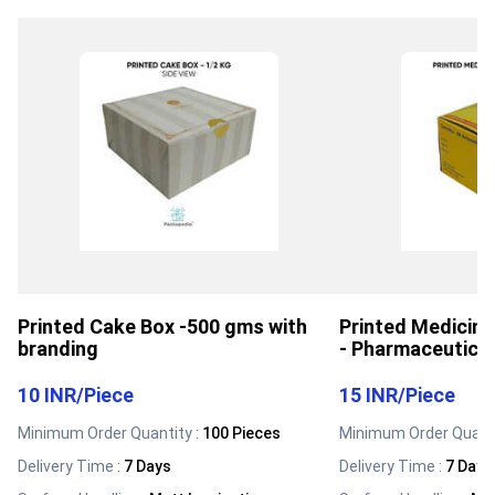
Printed Cake Box -500 gms with
Printed Medicin
branding
- Pharmaceutica
10 INR
/
Piece
15 INR
/
Piece
Minimum Order Quantity :
100 Pieces
Minimum Order Quanti
Delivery Time :
7 Days
Delivery Time :
7 Days