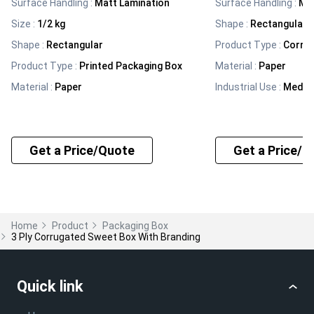
Surface Handling
:
Matt Lamination
Surface Handling
:
Mat
Size
:
1/2 kg
Shape
:
Rectangular
Shape
:
Rectangular
Product Type
:
Corru
Product Type
:
Printed Packaging Box
Material
:
Paper
Material
:
Paper
Industrial Use
:
Medic
Get a Price/Quote
Get a Price/Q
Home
Product
Packaging Box
3 Ply Corrugated Sweet Box With Branding
Quick link