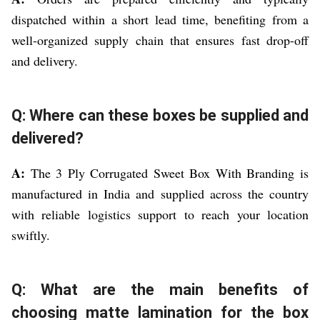
dispatched within a short lead time, benefiting from a
well-organized supply chain that ensures fast drop-off
and delivery.
Q: Where can these boxes be supplied and
delivered?
A:
The 3 Ply Corrugated Sweet Box With Branding is
manufactured in India and supplied across the country
with reliable logistics support to reach your location
swiftly.
Q: What are the main benefits of
choosing matte lamination for the box