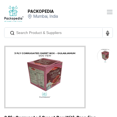
PACKOPEDIA
Mumbai
,
India