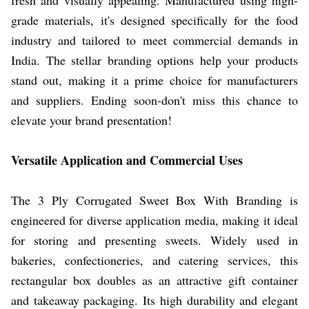
grade materials, it's designed specifically for the food
industry and tailored to meet commercial demands in
India. The stellar branding options help your products
stand out, making it a prime choice for manufacturers
and suppliers. Ending soon-don't miss this chance to
elevate your brand presentation!
Versatile Application and Commercial Uses
The 3 Ply Corrugated Sweet Box With Branding is
engineered for diverse application media, making it ideal
for storing and presenting sweets. Widely used in
bakeries, confectioneries, and catering services, this
rectangular box doubles as an attractive gift container
and takeaway packaging. Its high durability and elegant