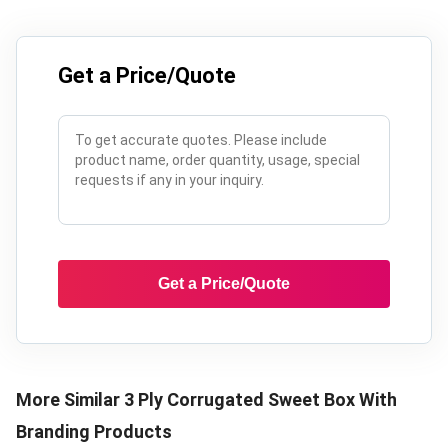
Get a Price/Quote
Get a Price/Quote
More Similar
3 Ply Corrugated Sweet Box With
Branding
Products