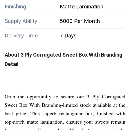
Finishing
Matte Lamination
Supply Ability
5000 Per Month
Delivery Time
7 Days
About
3 Ply Corrugated Sweet Box With Branding
Detail
Grab the opportunity to secure our 3 Ply Corrugated
Sweet Box With Branding-limited stock available at the
best price! This superb rectangular box, finished with
top-notch matte lamination, ensures your sweets remain
fresh and visually appealing. Manufactured using high-