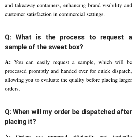
and takeaway containers, enhancing brand visibility and
customer satisfaction in commercial settings.
Q: What is the process to request a
sample of the sweet box?
A:
You can easily request a sample, which will be
processed promptly and handed over for quick dispatch,
allowing you to evaluate the quality before placing larger
orders.
Q: When will my order be dispatched after
placing it?
A:
Orders are prepared efficiently and typically